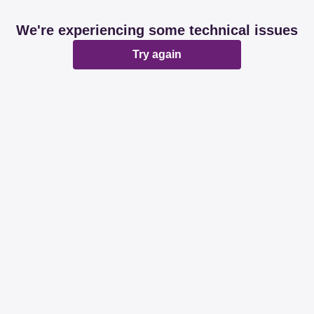
We're experiencing some technical issues
Try again