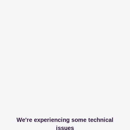
We're experiencing some technical
issues