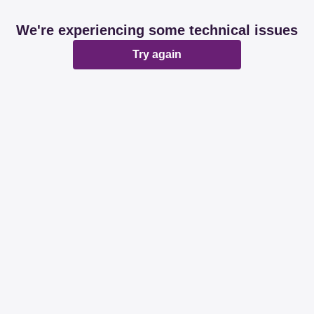
We're experiencing some technical issues
Try again