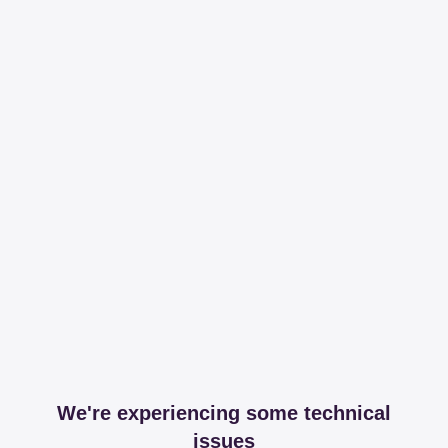
We're experiencing some technical
issues