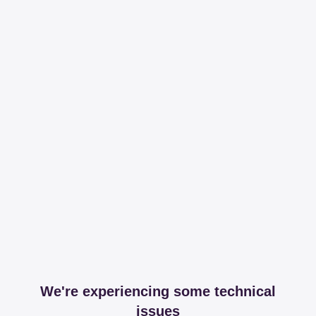
We're experiencing some technical
issues