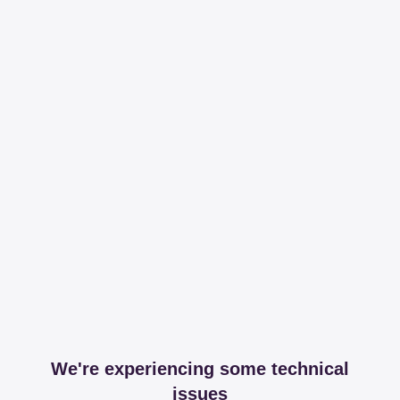
We're experiencing some technical
issues