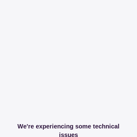
We're experiencing some technical
issues