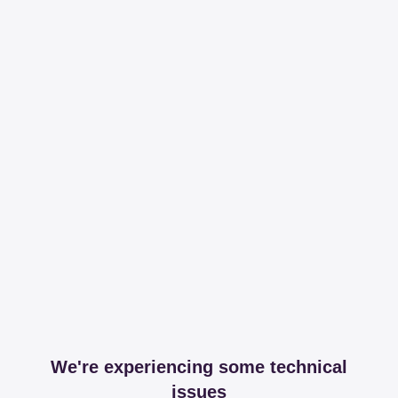
We're experiencing some technical
issues