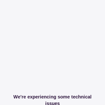
We're experiencing some technical
issues