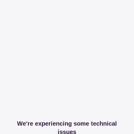
We're experiencing some technical
issues