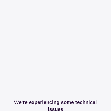
We're experiencing some technical
issues