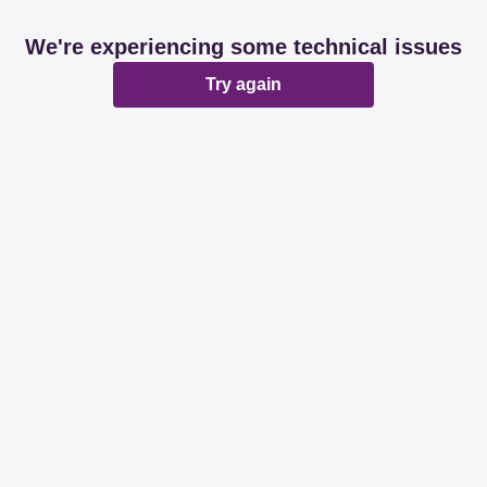
We're experiencing some technical issues
Try again