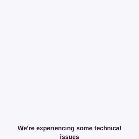
We're experiencing some technical
issues