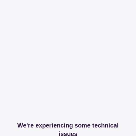
We're experiencing some technical
issues