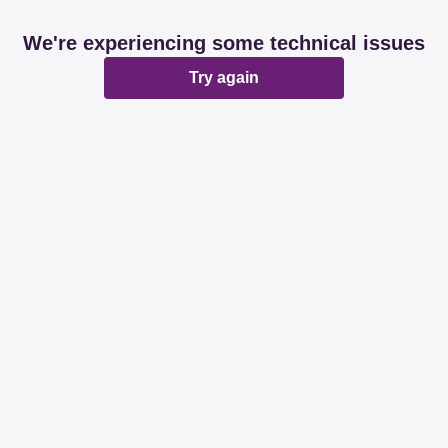
We're experiencing some technical issues
Try again