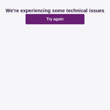
We're experiencing some technical issues
Try again