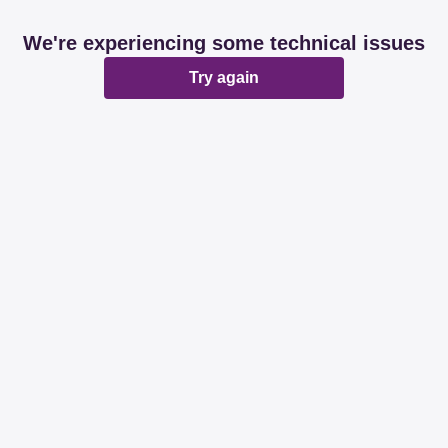
We're experiencing some technical issues
Try again