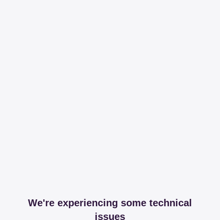
We're experiencing some technical
issues