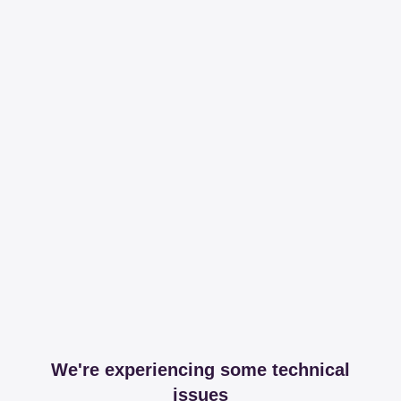
We're experiencing some technical
issues