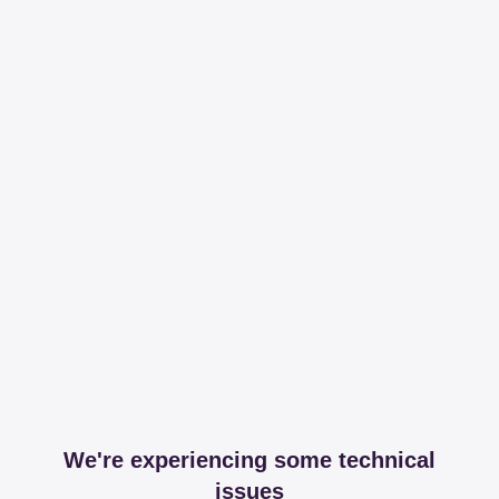
We're experiencing some technical
issues