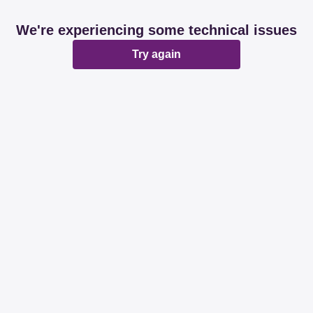
We're experiencing some technical issues
Try again