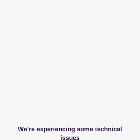
We're experiencing some technical
issues