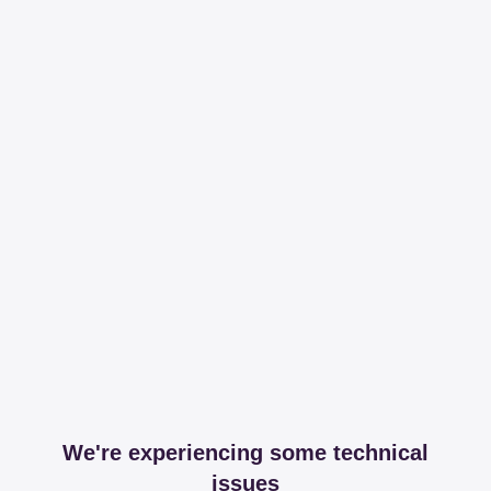
We're experiencing some technical
issues