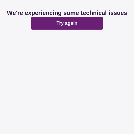
We're experiencing some technical issues
Try again