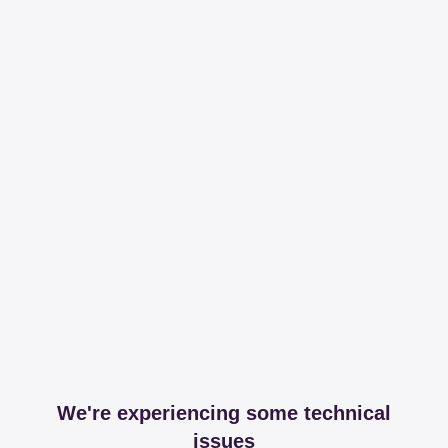
We're experiencing some technical
issues