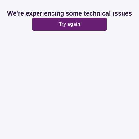
We're experiencing some technical issues
Try again