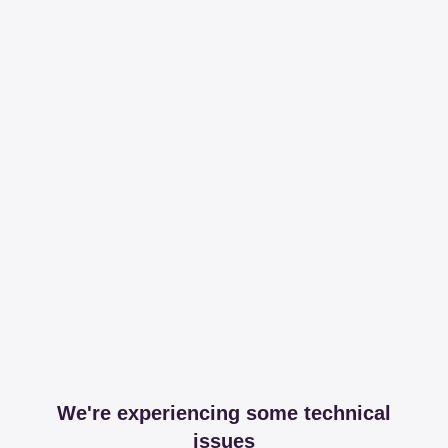
We're experiencing some technical
issues