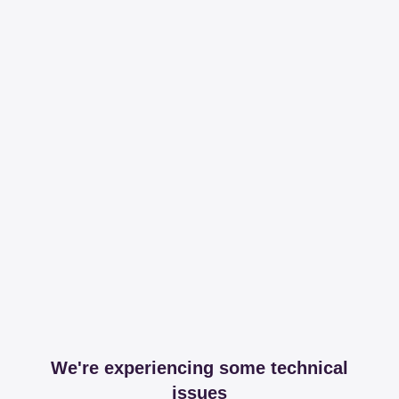
We're experiencing some technical
issues