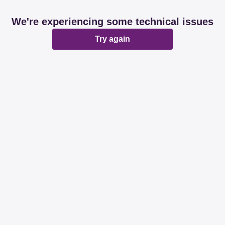
We're experiencing some technical issues
Try again