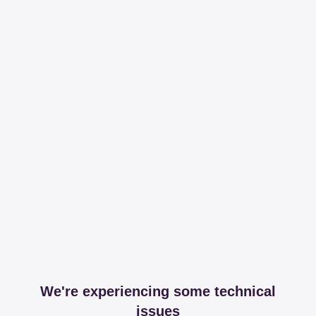
We're experiencing some technical
issues