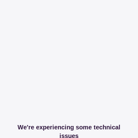
We're experiencing some technical
issues