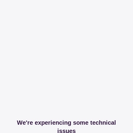
We're experiencing some technical
issues