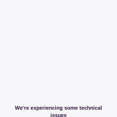
We're experiencing some technical
issues