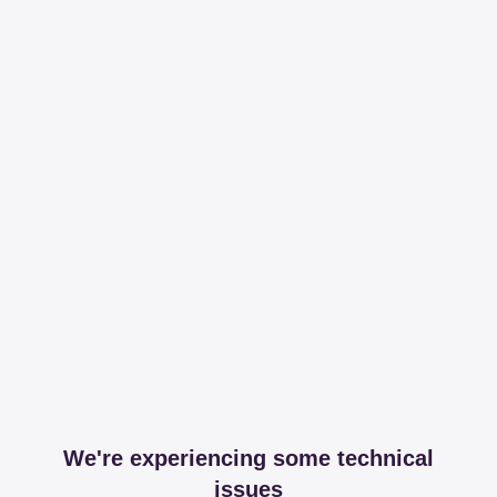
We're experiencing some technical
issues