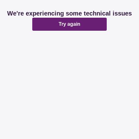
We're experiencing some technical issues
Try again