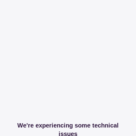
We're experiencing some technical
issues