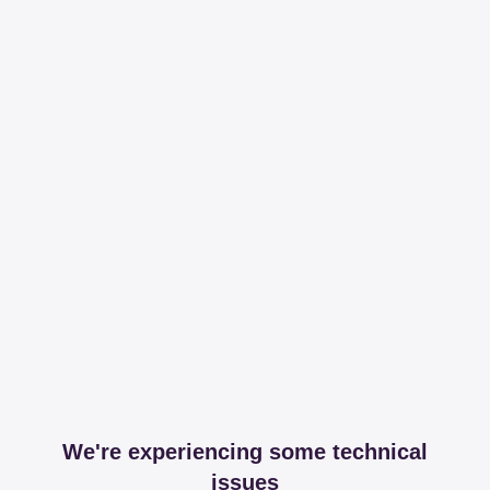
We're experiencing some technical
issues