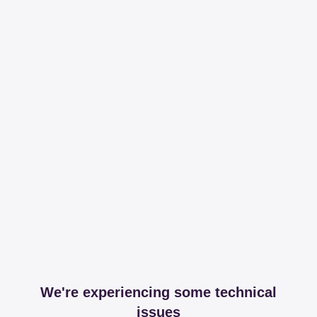
We're experiencing some technical
issues