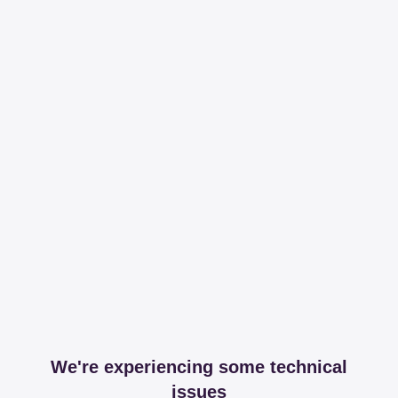
We're experiencing some technical
issues