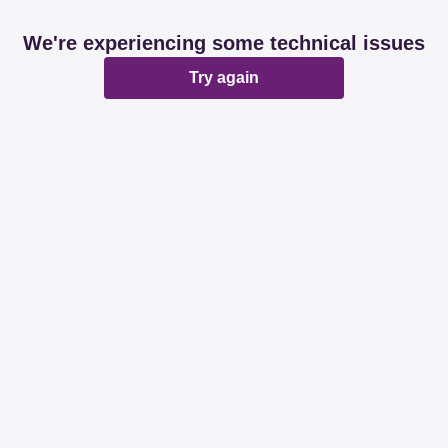
We're experiencing some technical issues
Try again