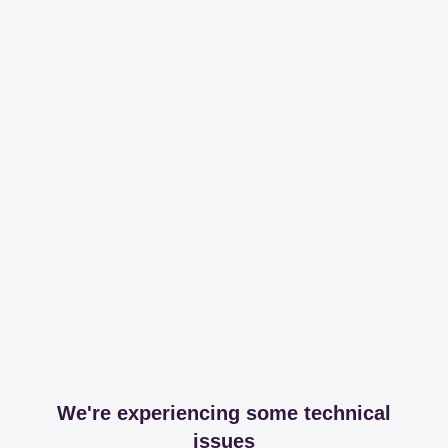
We're experiencing some technical
issues