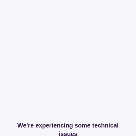
We're experiencing some technical
issues