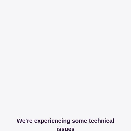
We're experiencing some technical
issues