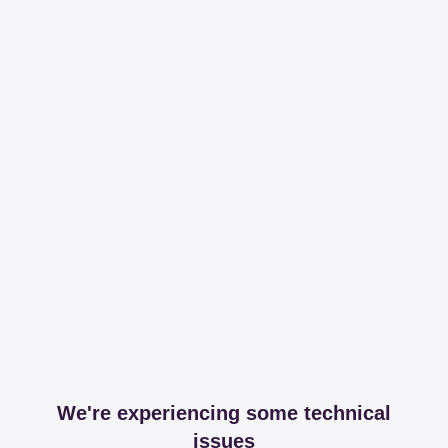
We're experiencing some technical
issues