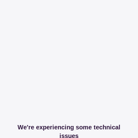
We're experiencing some technical
issues