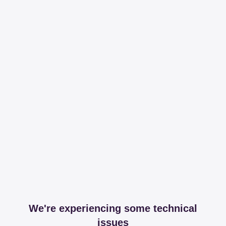
We're experiencing some technical
issues