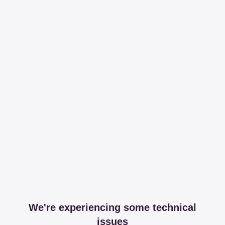
We're experiencing some technical
issues