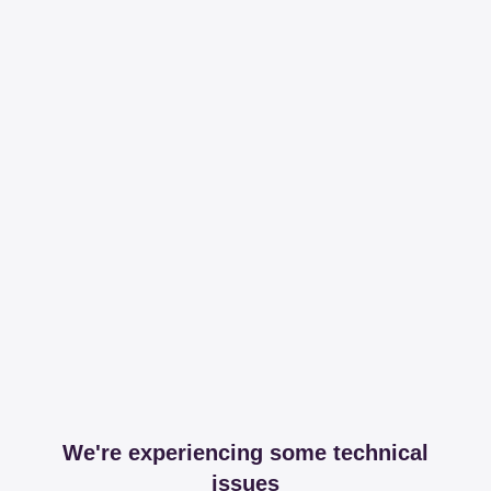
We're experiencing some technical
issues