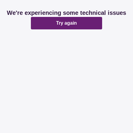
We're experiencing some technical issues
Try again