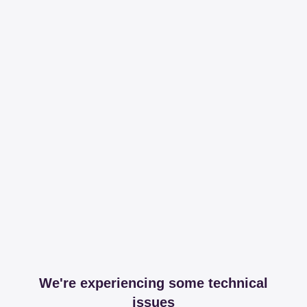
We're experiencing some technical
issues